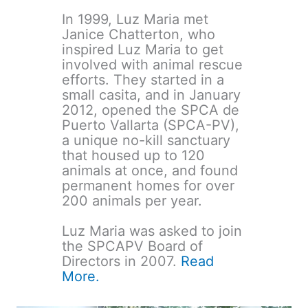
In 1999, Luz Maria met
Janice Chatterton, who
inspired Luz Maria to get
involved with animal rescue
efforts. They started in a
small casita, and in January
2012, opened the SPCA de
Puerto Vallarta (SPCA-PV),
a unique no-kill sanctuary
that housed up to 120
animals at once, and found
permanent homes for over
200 animals per year.
Luz Maria was asked to join
the SPCAPV Board of
Directors in 2007.
Read
More.