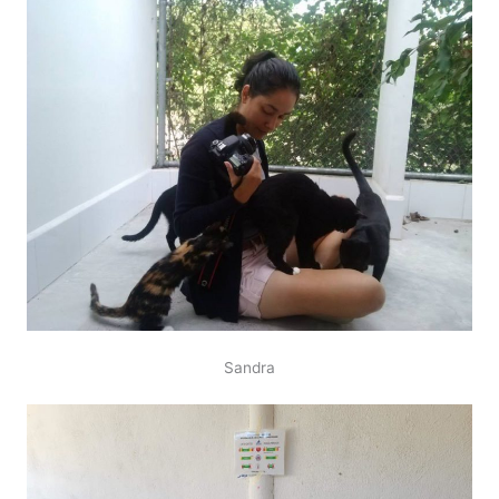
Sandra