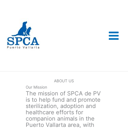
Skip
to
content
ABOUT US
Our Mission
The mission of SPCA de PV
is to help fund and promote
sterilization, adoption and
healthcare efforts for
companion animals in the
Puerto Vallarta area, with