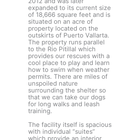
2012 and was later
expanded to its current size
of 18,666 square feet and is
situated on an acre of
property located on the
outskirts of Puerto Vallarta.
The property runs parallel
to the Rio Pitillal which
provides our rescues with a
cool place to play and learn
how to swim when weather
permits. There are miles of
unspoiled nature
surrounding the shelter so
that we can take our dogs
for long walks and leash
training.
The facility itself is spacious
with individual “suites”
which provide an interior