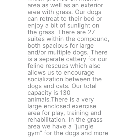
area as well as an exterior
area with grass. Our dogs
can retreat to their bed or
enjoy a bit of sunlight on
the grass. There are 27
suites within the compound,
both spacious for large
and/or multiple dogs. There
is a separate cattery for our
feline rescues which also
allows us to encourage
socialization between the
dogs and cats. Our total
capacity is 130
animals.There is a very
large enclosed exercise
area for play, training and
rehabilitation. In the grass
area we have a “jungle
gym” for the dogs and more