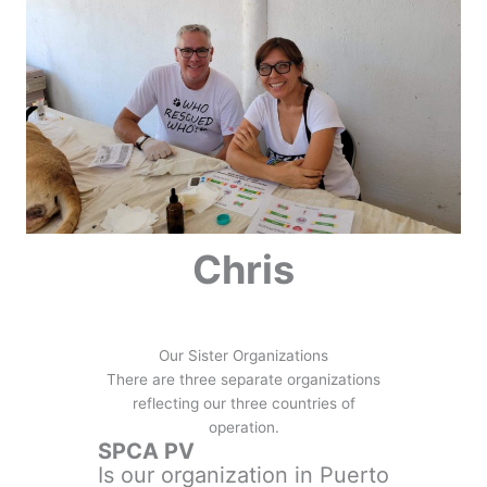
Chris
Our Sister Organizations
There are three separate organizations
reflecting our three countries of
operation.
SPCA PV
Is our organization in Puerto