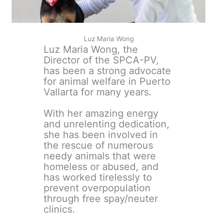
Luz Maria Wong
Luz Maria Wong, the
Director of the SPCA-PV,
has been a strong advocate
for animal welfare in Puerto
Vallarta for many years.
With her amazing energy
and unrelenting dedication,
she has been involved in
the rescue of numerous
needy animals that were
homeless or abused, and
has worked tirelessly to
prevent overpopulation
through free spay/neuter
clinics.