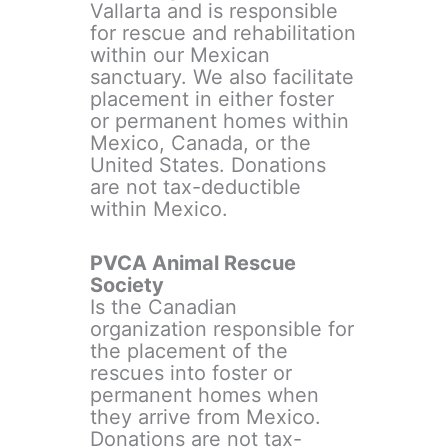
Vallarta and is responsible
for rescue and rehabilitation
within our Mexican
sanctuary. We also facilitate
placement in either foster
or permanent homes within
Mexico, Canada, or the
United States. Donations
are not tax-deductible
within Mexico.
PVCA Animal Rescue
Society
Is the Canadian
organization responsible for
the placement of the
rescues into foster or
permanent homes when
they arrive from Mexico.
Donations are not tax-