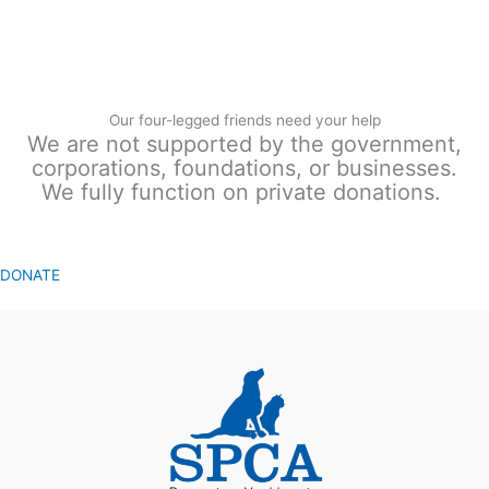
Our four-legged friends need your help
We are not supported by the government,
corporations, foundations, or businesses.
We fully function on private donations.
DONATE