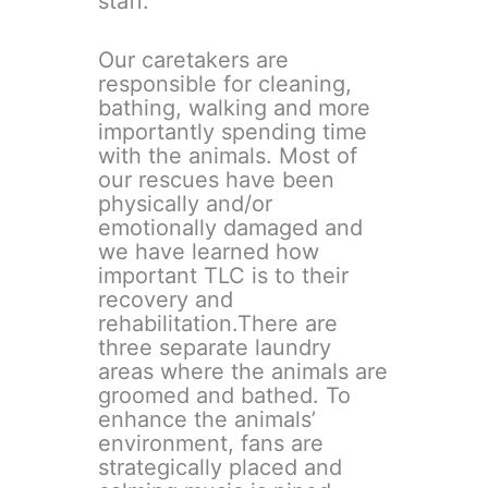
staff.
Our caretakers are
responsible for cleaning,
bathing, walking and more
importantly spending time
with the animals. Most of
our rescues have been
physically and/or
emotionally damaged and
we have learned how
important TLC is to their
recovery and
rehabilitation.There are
three separate laundry
areas where the animals are
groomed and bathed. To
enhance the animals’
environment, fans are
strategically placed and