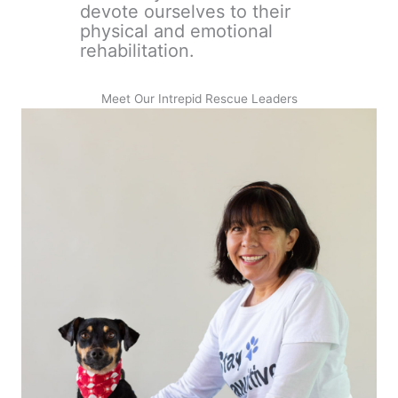
devote ourselves to their
physical and emotional
rehabilitation.
Meet Our Intrepid Rescue Leaders