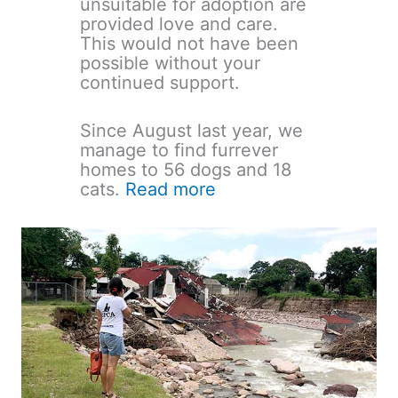
unsuitable for adoption are
provided love and care.
This would not have been
possible without your
continued support.
Since August last year, we
manage to find furrever
homes to 56 dogs and 18
cats.
Read more