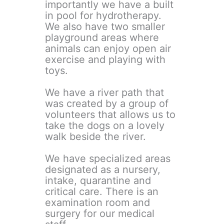
importantly we have a built
in pool for hydrotherapy.
We also have two smaller
playground areas where
animals can enjoy open air
exercise and playing with
toys.
We have a river path that
was created by a group of
volunteers that allows us to
take the dogs on a lovely
walk beside the river.
We have specialized areas
designated as a nursery,
intake, quarantine and
critical care. There is an
examination room and
surgery for our medical