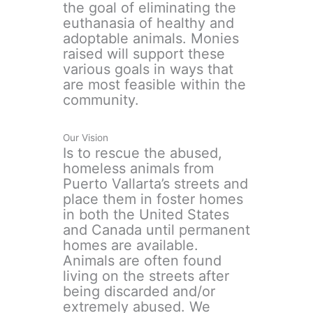
the goal of eliminating the
euthanasia of healthy and
adoptable animals. Monies
raised will support these
various goals in ways that
are most feasible within the
community.
Our Vision
Is to rescue the abused,
homeless animals from
Puerto Vallarta’s streets and
place them in foster homes
in both the United States
and Canada until permanent
homes are available.
Animals are often found
living on the streets after
being discarded and/or
extremely abused. We