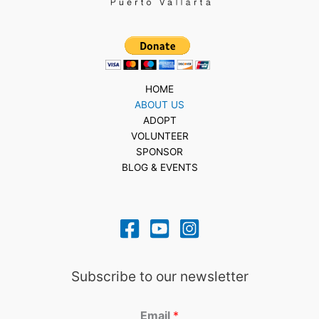
HOME
ABOUT US
ADOPT
VOLUNTEER
SPONSOR
BLOG & EVENTS
Subscribe to our newsletter
Email
*