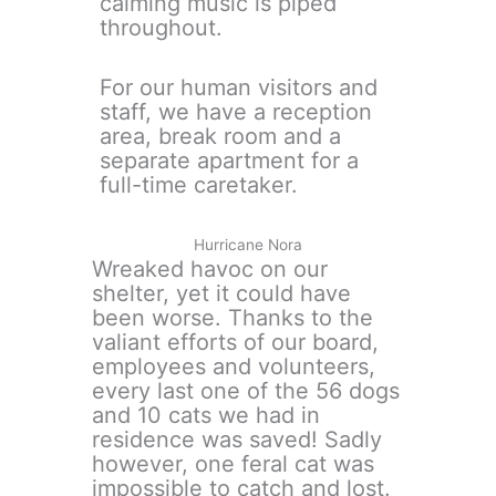
calming music is piped
throughout.
For our human visitors and
staff, we have a reception
area, break room and a
separate apartment for a
full-time caretaker.
Hurricane Nora
Wreaked havoc on our
shelter, yet it could have
been worse. Thanks to the
valiant efforts of our board,
employees and volunteers,
every last one of the 56 dogs
and 10 cats we had in
residence was saved! Sadly
however, one feral cat was
impossible to catch and lost.