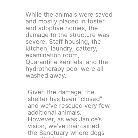
While the animals were saved
and mostly placed in foster
and adoptive homes, the
damage to the structure was
severe. Staff housing, the
kitchen, laundry, cattery,
examination room,
Quarantine kennels, and the
hydrotherapy pool were all
washed away.
Given the damage, the
shelter has been “closed”
and we’ve rescued very few
additional animals.
However, as was Janice’s
vision, we’ve maintained
the Sanctuary where dogs