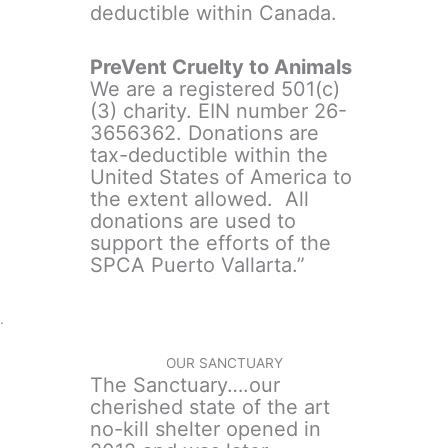
deductible within Canada.
PreVent Cruelty to Animals
We are a registered 501(c)
(3) charity. EIN number 26-
3656362. Donations are
tax-deductible within the
United States of America to
the extent allowed. All
donations are used to
support the efforts of the
SPCA Puerto Vallarta.”
.
OUR SANCTUARY
The Sanctuary….our
cherished state of the art
no-kill shelter opened in