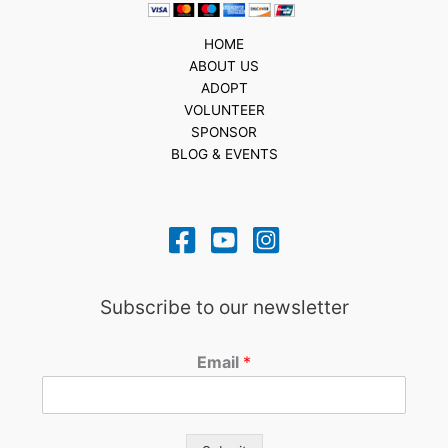
HOME
ABOUT US
ADOPT
VOLUNTEER
SPONSOR
BLOG & EVENTS
Subscribe to our newsletter
Email
*