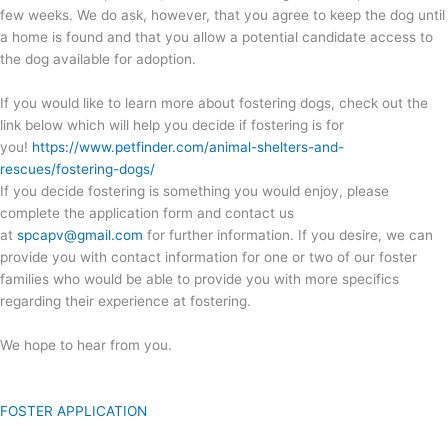
few weeks. We do ask, however, that you agree to keep the dog until
a home is found and that you allow a potential candidate access to
the dog available for adoption.
If you would like to learn more about fostering dogs, check out the
link below which will help you decide if fostering is for
you!
https://www.petfinder.com/animal-shelters-and-
rescues/fostering-dogs/
If you decide fostering is something you would enjoy, please
complete the application form and contact us
at
spcapv@gmail.com
for further information. If you desire, we can
provide you with contact information for one or two of our foster
families who would be able to provide you with more specifics
regarding their experience at fostering.
We hope to hear from you.
FOSTER APPLICATION