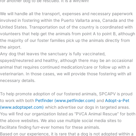
for another dog to be rescued. It is a win/win!
We will handle all the transport, expenses and necessary paperwork
involved in fostering within the Puerto Vallarta area, Canada and the
United States. Transportation out of the country is coordinated with
volunteers that help get the animals from point A to point B, although
the majority of our foster families pick up the animals directly from
the airport.
Any dog that leaves the sanctuary is fully vaccinated,
spayed/neutered and healthy, although there may be an occasional
animal that requires continued medication/care or follow up with a
veterinarian. In those cases, we will provide those fostering with all
necessary details.
To help promote adoption of our fostered animals, SPCAPV is proud
to work with both
Petfinder (www.petfinder.com)
and
Adopt-a-Pet
(www.adoptapet.com)
which advertise our dogs in targeted areas.
You will find our organization listed as “PVCA Animal Rescue” for both
the above websites. We also use multiple social media sites to
facilitate finding furr-ever homes for these animals.
Based on our experience, it is rare that a dog is not adopted within a