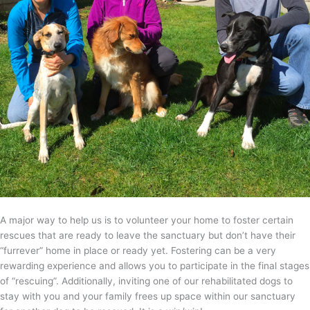
A major way to help us is to volunteer your home to foster certain
rescues that are ready to leave the sanctuary but don’t have their
“furrever” home in place or ready yet. Fostering can be a very
rewarding experience and allows you to participate in the final stages
of “rescuing”. Additionally, inviting one of our rehabilitated dogs to
stay with you and your family frees up space within our sanctuary