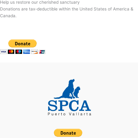
Help us restore our cherished sanctuary
Donations are tax-deductible within the United States of America &
Canada.