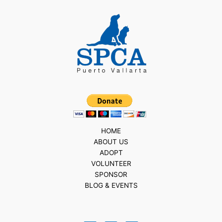
HOME
ABOUT US
ADOPT
VOLUNTEER
SPONSOR
BLOG & EVENTS