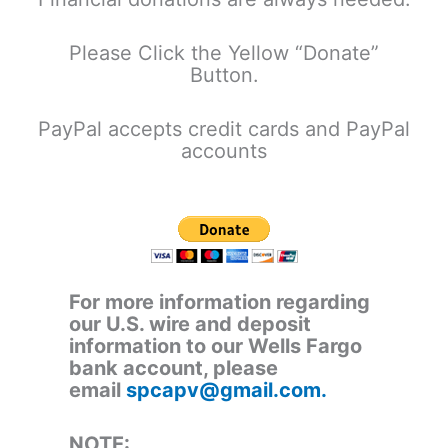
Please Click the Yellow “Donate”
Button.
PayPal accepts credit cards and PayPal
accounts
For more information regarding
our U.S. wire and deposit
information to our Wells Fargo
bank account, please
email
spcapv@gmail.com.
NOTE: