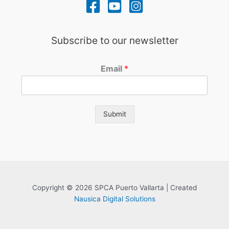
Subscribe to our newsletter
Email
*
Submit
Copyright © 2026 SPCA Puerto Vallarta | Created
Nausica Digital Solutions