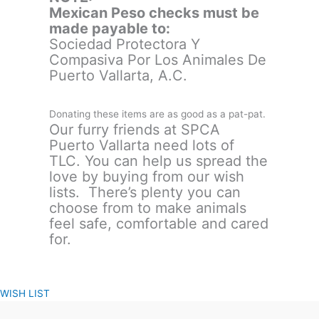
Mexican Peso checks must be
made payable to:
Sociedad Protectora Y
Compasiva Por Los Animales De
Puerto Vallarta, A.C.
Donating these items are as good as a pat-pat.
Our furry friends at SPCA
Puerto Vallarta need lots of
TLC. You can help us spread the
love by buying from our wish
lists. There’s plenty you can
choose from to make animals
feel safe, comfortable and cared
for.
WISH LIST