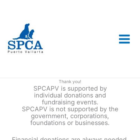
Skip
to
content
Thank you!
SPCAPV is supported by
individual donations and
fundraising events.
SPCAPV is not supported by the
government, corporations,
foundations or businesses.
Financial donations are always needed.