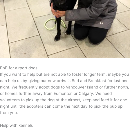
BnB for airport dogs
If you want to help but are not able to foster longer term, maybe you
can help us by giving our new arrivals Bed and Breakfast for just one
night. We frequently adopt dogs to Vancouver Island or further north,
or homes further away from Edmonton or Calgary. We need
volunteers to pick up the dog at the airport, keep and feed it for one
night until the adopters can come the next day to pick the pup up
from you.
Help with kennels