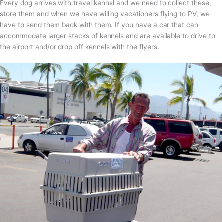
Every dog arrives with travel kennel and we need to collect these,
store them and when we have willing vacationers flying to PV, we
have to send them back with them. If you have a car that can
accommodate larger stacks of kennels and are available to drive to
the airport and/or drop off kennels with the flyers.