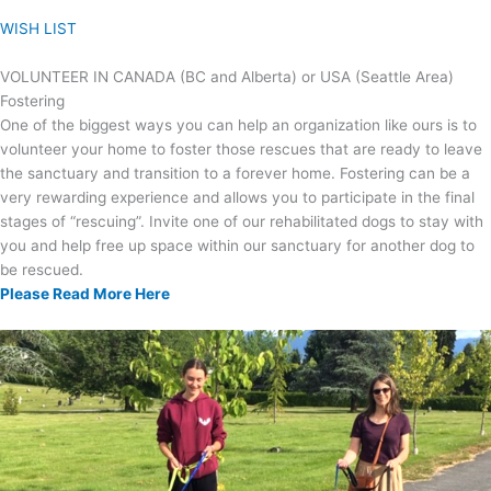
WISH LIST
VOLUNTEER IN CANADA (BC and Alberta) or USA (Seattle Area)
Fostering
One of the biggest ways you can help an organization like ours is to
volunteer your home to foster those rescues that are ready to leave
the sanctuary and transition to a forever home. Fostering can be a
very rewarding experience and allows you to participate in the final
stages of “rescuing”. Invite one of our rehabilitated dogs to stay with
you and help free up space within our sanctuary for another dog to
be rescued.
Please Read More Here