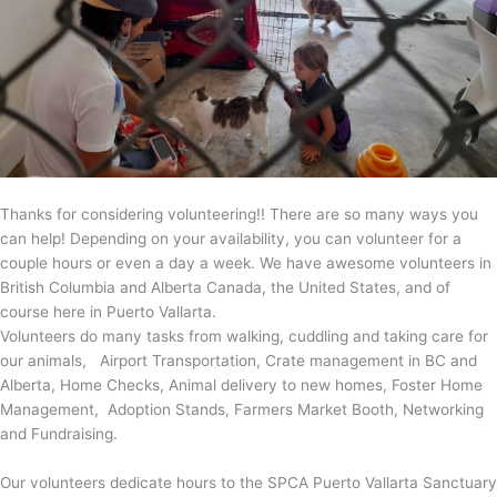
Thanks for considering volunteering!! There are so many ways you
can help! Depending on your availability, you can volunteer for a
couple hours or even a day a week. We have awesome volunteers in
British Columbia and Alberta Canada, the United States, and of
course here in Puerto Vallarta.
Volunteers do many tasks from walking, cuddling and taking care for
our animals, Airport Transportation, Crate management in BC and
Alberta, Home Checks, Animal delivery to new homes, Foster Home
Management, Adoption Stands, Farmers Market Booth, Networking
and Fundraising.
Our volunteers dedicate hours to the SPCA Puerto Vallarta Sanctuary