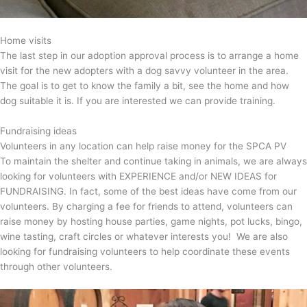
Home visits
The last step in our adoption approval process is to arrange a home
visit for the new adopters with a dog savvy volunteer in the area.
The goal is to get to know the family a bit, see the home and how
dog suitable it is. If you are interested we can provide training.
Fundraising ideas
Volunteers in any location can help raise money for the SPCA PV
To maintain the shelter and continue taking in animals, we are always
looking for volunteers with EXPERIENCE and/or NEW IDEAS for
FUNDRAISING. In fact, some of the best ideas have come from our
volunteers. By charging a fee for friends to attend, volunteers can
raise money by hosting house parties, game nights, pot lucks, bingo,
wine tasting, craft circles or whatever interests you! We are also
looking for fundraising volunteers to help coordinate these events
through other volunteers.