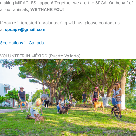
making MIRACLES happen! Together we are the SPCA. On behalf of
all our animals,
WE THANK YOU!
If you’re interested in volunteering with us, please contact us
at
spcapv@gmail.com
See options in Canada.
VOLUNTEER IN MÉXICO (Puerto Vallarta)