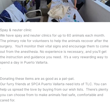
Spay & neuter clinic
We have spay and neuter clinics for up to 60 animals each month.
The primary role for volunteers to help the animals recover after the
surgery. You’ll monitor their vital signs and encourage them to come
out from the anesthesia. No experience is necessary, and you’ll get
the instruction and guidance you need. It’s a very rewarding way to
spend a day in Puerto Vallarta.
.
Donating these items are as good as a pat-pat.
Our furry friends at SPCA Puerto Vallarta need lots of TLC. You can
help us spread the love by buying from our wish lists. There’s plenty
you can choose from to make animals feel safe, comfortable and
cared for.