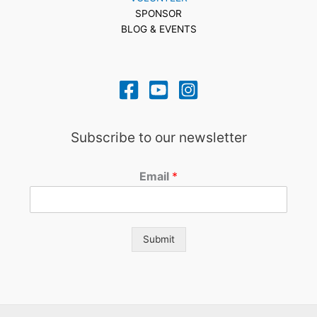
SPONSOR
BLOG & EVENTS
Subscribe to our newsletter
Email
*
Submit