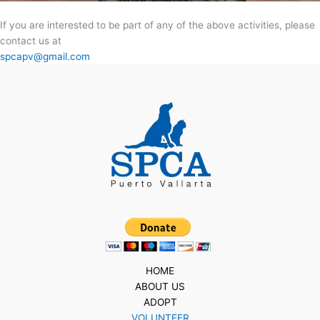
If you are interested to be part of any of the above activities, please
contact us at
spcapv@gmail.com
HOME
ABOUT US
ADOPT
VOLUNTEER