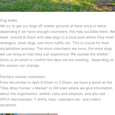
Dog walks
We try to get our dogs off shelter grounds at least once or twice
depending if we have enough volunteers, this help socialize them. We
meet around 8:30am and take dogs to a local park where they meet
strangers, other dogs, see more traffic etc. This is crucial for their
socialization process. The more volunteers we have, the more dogs
we can bring so that they can experience “life outside the shelter”.
Send us an email to confirm the days we are meeting, depending on
the season can change.
Farmer’s market volunteers
From November to April 9:00am to 2:00pm, we have a booth at the
“Olas Altas Farmer´s Market” in Old town where we give information
about the organization, shelter visits and adoption, and also sell
SPCA merchandise: T-shirts, hats, calendars etc. and collect
donations.