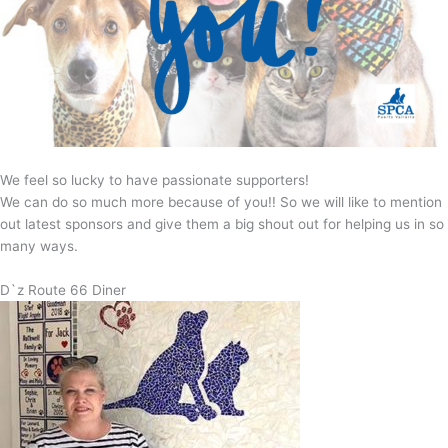
We feel so lucky to have passionate supporters!
We can do so much more because of you!! So we will like to mention
out latest sponsors and give them a big shout out for helping us in so
many ways.
D`z Route 66 Diner