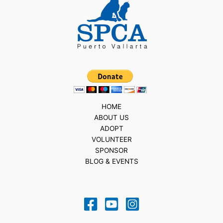
HOME
ABOUT US
ADOPT
VOLUNTEER
SPONSOR
BLOG & EVENTS