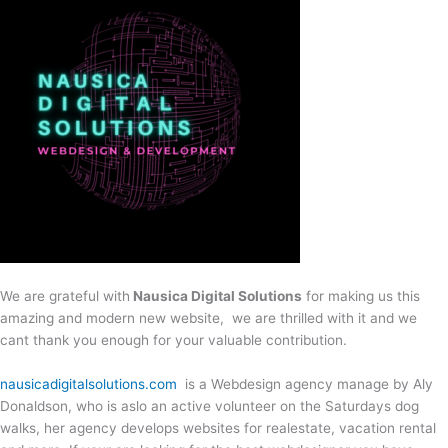
We are grateful with
Nausica Digital Solutions
for making us this
amazing and modern new website, we are thrilled with it and we
cant thank you enough for your valuable contribution.
nausicadigitalsolutions.com
is a Webdesign agency manage by Aly
Donaldson, who is aslo an active volunteer on the Saturdays dog
walks, her agency develops websites for realestate, vacation rental