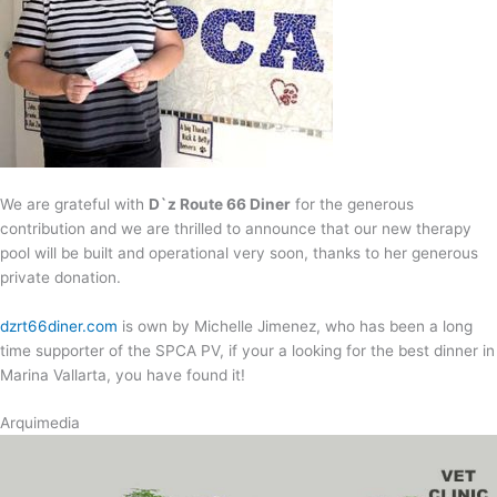
We are grateful with
D`z Route 66 Diner
for the generous
contribution and we are thrilled to announce that our new therapy
pool will be built and operational very soon, thanks to her generous
private donation.
dzrt66diner.com
is own by Michelle Jimenez, who has been a long
time supporter of the SPCA PV, if your a looking for the best dinner in
Marina Vallarta, you have found it!
Arquimedia