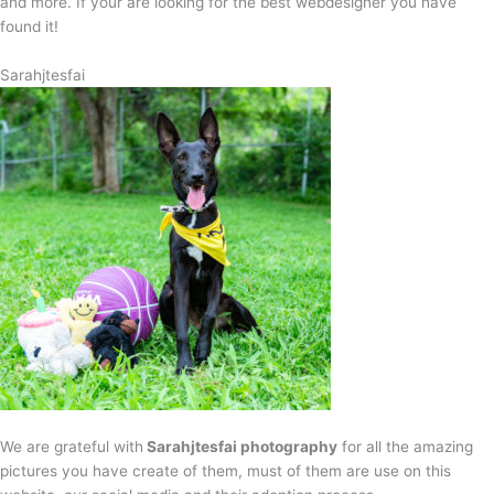
and more. If your are looking for the best webdesigner you have
found it!
Sarahjtesfai
We are grateful with
Sarahjtesfai photography
for all the amazing
pictures you have create of them, must of them are use on this