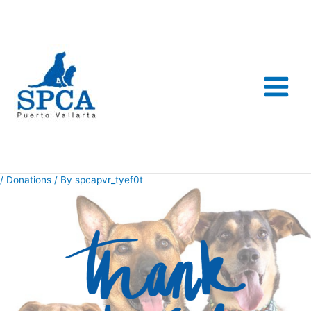
Skip
to
content
/
Donations
/ By
spcapvr_tyef0t