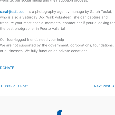
website, our social media and their adoption process.
sarahjtesfai.com
is a photography agency manage by Sarah Tesfai,
who is also a Saturday Dog Walk volunteer, she can capture and
treasure your most special moments, contact her if your a looking for
the best photgrapher in Puerto Vallarta!
Our four-legged friends need your help
We are not supported by the government, corporations, foundations,
or businesses. We fully function on private donations.
DONATE
←
Previous Post
Next Post
→