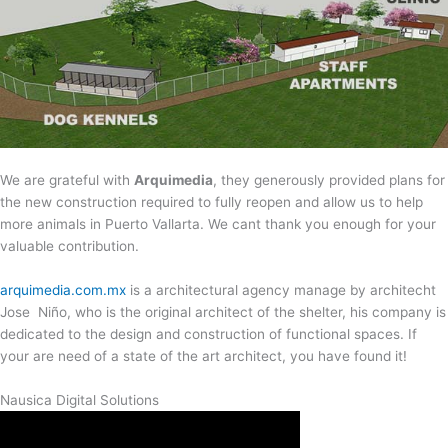
We are grateful with
Arquimedia
, they generously provided plans for
the new construction required to fully reopen and allow us to help
more animals in Puerto Vallarta. We cant thank you enough for your
valuable contribution.
arquimedia.com.mx
is a architectural agency manage by architecht
Jose Niño, who is the original architect of the shelter, his company is
dedicated to the design and construction of functional spaces. If
your are need of a state of the art architect, you have found it!
Nausica Digital Solutions