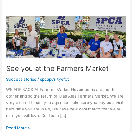
See you at the Farmers Market
Success stories
/
spcapvr_tyef0t
WE ARE BACK At Farmers Market November is around the
corner and so the return of Olas Atas Farmers Market. We are
very excited to see you again so make sure you pay us a visit
next time you are in PV, we have new cool merch that we’re
sure you will love. Our team […]
See
Read More »