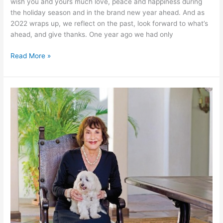
wish you and yours much love, peace and happiness during
the holiday season and in the brand new year ahead. And as
2O22 wraps up, we reflect on the past, look forward to what’s
ahead, and give thanks. One year ago we had only
Happy
Read More »
Holidays!