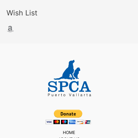
Wish List
Amazon
HOME