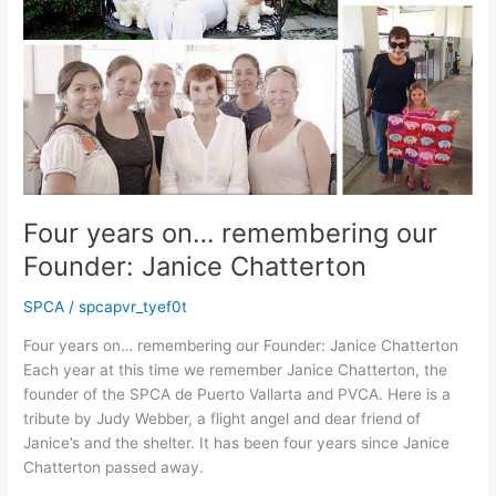
Four years on… remembering our
Founder: Janice Chatterton
SPCA
/
spcapvr_tyef0t
Four years on… remembering our Founder: Janice Chatterton
Each year at this time we remember Janice Chatterton, the
founder of the SPCA de Puerto Vallarta and PVCA. Here is a
tribute by Judy Webber, a flight angel and dear friend of
Janice’s and the shelter. It has been four years since Janice
Chatterton passed away.