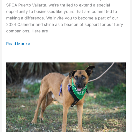
SPCA Puerto Vallarta, we’re thrilled to extend a special
opportunity to businesses like yours that are committed to
making a difference. We invite you to become a part of our
2024 Calendar and shine as a beacon of support for our furry
companions. Here are
CALENDAR
Read More »
2024