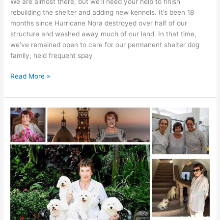
We are almost there, but we’ll need your help to finish
rebuilding the shelter and adding new kennels. It’s been 18
months since Hurricane Nora destroyed over half of our
structure and washed away much of our land. In that time,
we’ve remained open to care for our permanent shelter dog
family, held frequent spay
We
Read More »
are
almost
there!