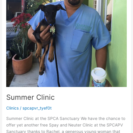
Summer Clinic
Clinics
/
spcapvr_tyef0t
Summer Clinic at the SPCA Sanctuary We have the chance to
offer yet another free Spay and Neuter Clinic at the SPCAPV
Sanctuary thanks to Rachel, a generous young woman that