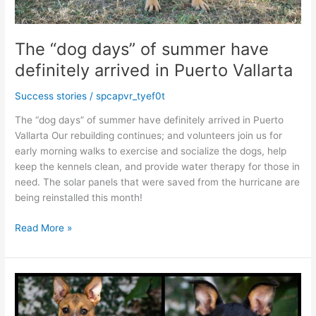
The “dog days” of summer have
definitely arrived in Puerto Vallarta
Success stories
/
spcapvr_tyef0t
The “dog days” of summer have definitely arrived in Puerto
Vallarta Our rebuilding continues; and volunteers join us for
early morning walks to exercise and socialize the dogs, help
keep the kennels clean, and provide water therapy for those in
need. The solar panels that were saved from the hurricane are
being reinstalled this month!
The
Read More »
“dog
days”
of
summer
have