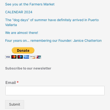
See you at the Farmers Market
CALENDAR 2024
The “dog days” of summer have definitely arrived in Puerto
Vallarta
We are almost there!
Four years on… remembering our Founder: Janice Chatterton
Subscribe to our newsletter
Email
*
Submit