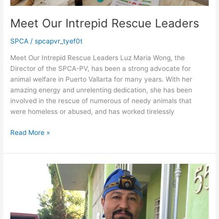
Meet Our Intrepid Rescue Leaders
SPCA
/
spcapvr_tyef0t
Meet Our Intrepid Rescue Leaders Luz Maria Wong, the
Director of the SPCA-PV, has been a strong advocate for
animal welfare in Puerto Vallarta for many years. With her
amazing energy and unrelenting dedication, she has been
involved in the rescue of numerous of needy animals that
were homeless or abused, and has worked tirelessly
Meet
Read More »
Our
Intrepid
Rescue
Leaders