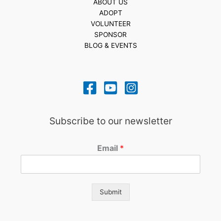
ABOUT US
ADOPT
VOLUNTEER
SPONSOR
BLOG & EVENTS
Subscribe to our newsletter
Email
*
Submit