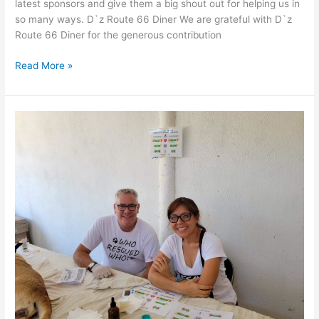
latest sponsors and give them a big shout out for helping us in
so many ways. D`z Route 66 Diner We are grateful with D`z
Route 66 Diner for the generous contribution
Thank
Read More »
You
for
your
donations!