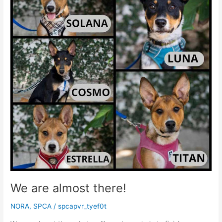
definitely
arrived
in
Puerto
Vallarta
We are almost there!
NORA
,
SPCA
/
spcapvr_tyef0t