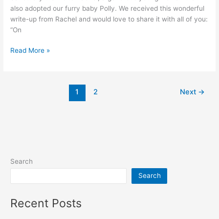
also adopted our furry baby Polly. We received this wonderful
write-up from Rachel and would love to share it with all of you:
“On
Summer
Read More »
Clinic
1
2
Next
→
Search
Search
Recent Posts