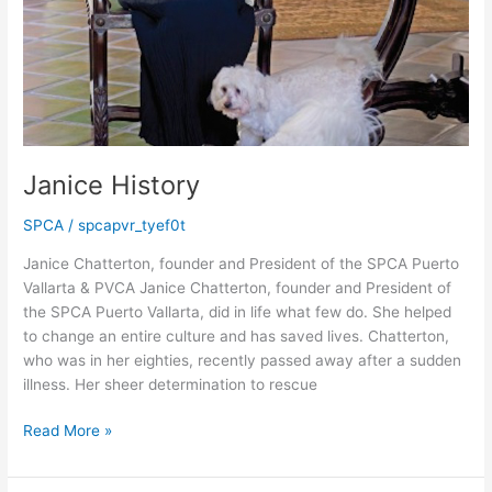
Janice History
SPCA
/
spcapvr_tyef0t
Janice Chatterton, founder and President of the SPCA Puerto
Vallarta & PVCA Janice Chatterton, founder and President of
the SPCA Puerto Vallarta, did in life what few do. She helped
to change an entire culture and has saved lives. Chatterton,
who was in her eighties, recently passed away after a sudden
illness. Her sheer determination to rescue
Janice
Read More »
History