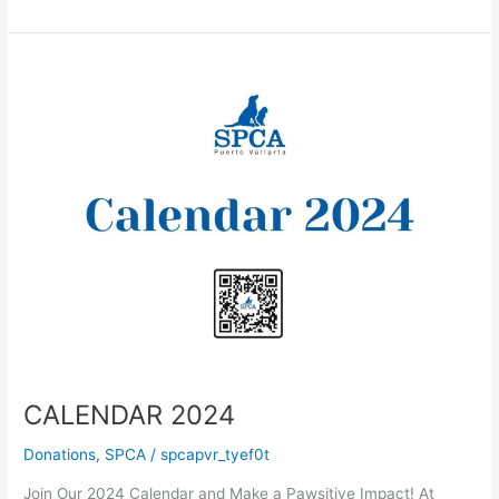
you
at
the
Farmers
Market
CALENDAR 2024
Donations
,
SPCA
/
spcapvr_tyef0t
Join Our 2024 Calendar and Make a Pawsitive Impact! At