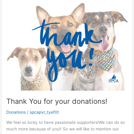
Thank You for your donations!
Donations
/
spcapvr_tyef0t
We feel so lucky to have passionate supporters!We can do so
much more because of you!! So we will like to mention out