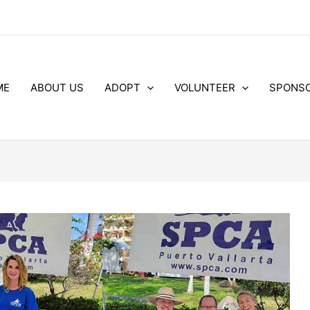
ME
ABOUT US
ADOPT
VOLUNTEER
SPONS