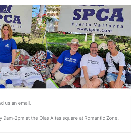
nd us an email.
y 9am-2pm at the Olas Altas square at Romantic Zone.