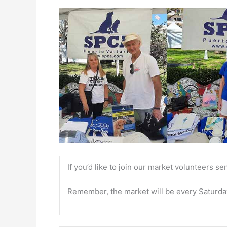
If you’d like to join our market volunteers se
Remember, the market will be every Saturda