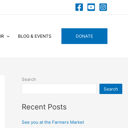
OR
BLOG & EVENTS
DONATE
Search
Search
Recent Posts
See you at the Farmers Market