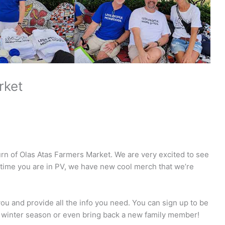
rket
rn of Olas Atas Farmers Market. We are very excited to see
 time you are in PV, we have new cool merch that we’re
ou and provide all the info you need. You can sign up to be
the winter season or even bring back a new family member!