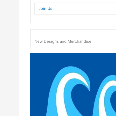
Join Us
New Designs and Merchandise