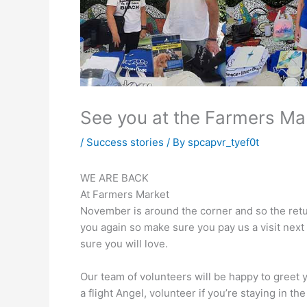
See you at the Farmers Ma
/
Success stories
/ By
spcapvr_tyef0t
WE ARE BACK
At Farmers Market
November is around the corner and so the retu
you again so make sure you pay us a visit next
sure you will love.
Our team of volunteers will be happy to greet y
a flight Angel, volunteer if you’re staying in 