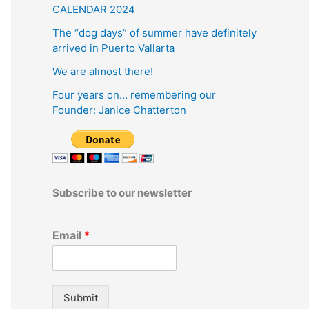
CALENDAR 2024
The “dog days” of summer have definitely
arrived in Puerto Vallarta
We are almost there!
Four years on… remembering our
Founder: Janice Chatterton
Subscribe to our newsletter
Email
*
Submit