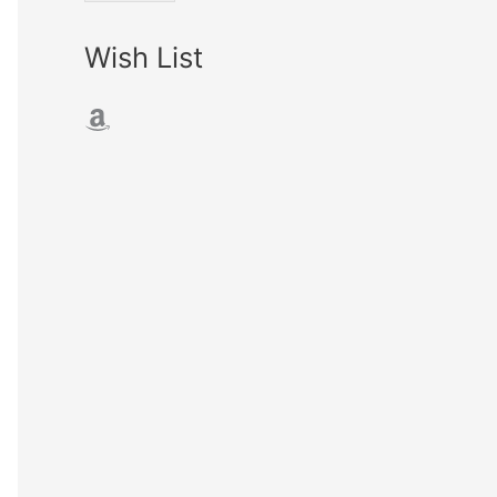
Wish List
Amazon