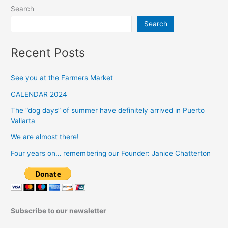
Search
Search
Recent Posts
See you at the Farmers Market
CALENDAR 2024
The “dog days” of summer have definitely arrived in Puerto
Vallarta
We are almost there!
Four years on… remembering our Founder: Janice Chatterton
Subscribe to our newsletter