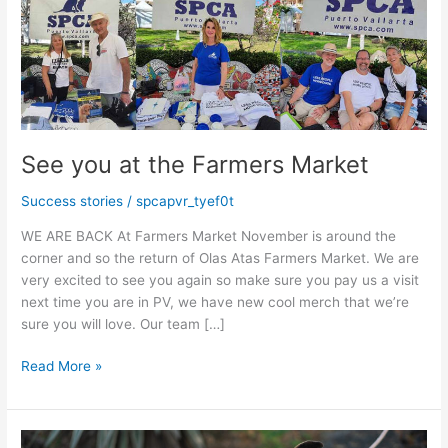
See you at the Farmers Market
Success stories
/
spcapvr_tyef0t
WE ARE BACK At Farmers Market November is around the
corner and so the return of Olas Atas Farmers Market. We are
very excited to see you again so make sure you pay us a visit
next time you are in PV, we have new cool merch that we’re
sure you will love. Our team […]
See
Read More »
you
at
the