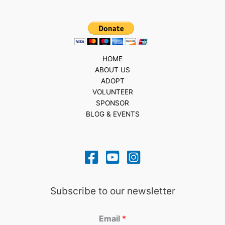
HOME
ABOUT US
ADOPT
VOLUNTEER
SPONSOR
BLOG & EVENTS
Subscribe to our newsletter
Email
*