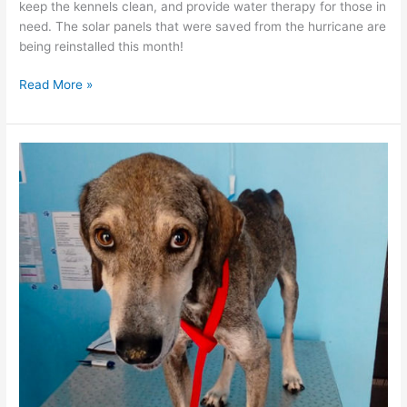
keep the kennels clean, and provide water therapy for those in
need. The solar panels that were saved from the hurricane are
being reinstalled this month!
The
Read More »
“dog
days”
of
summer
have
definitely
arrived
in
Puerto
Vallarta