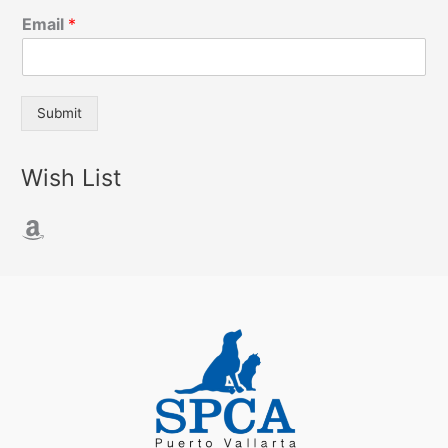
Email
*
Submit
Wish List
Amazon