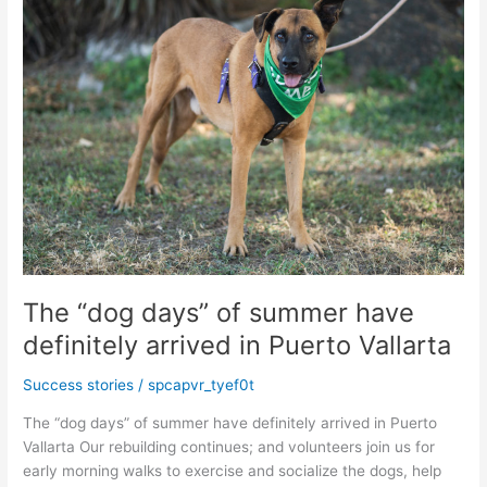
Farmers
Market
The “dog days” of summer have
definitely arrived in Puerto Vallarta
Success stories
/
spcapvr_tyef0t
The “dog days” of summer have definitely arrived in Puerto
Vallarta Our rebuilding continues; and volunteers join us for
early morning walks to exercise and socialize the dogs, help