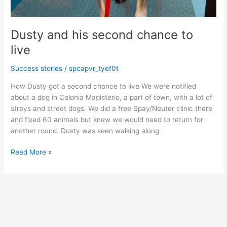
Dusty and his second chance to
live
Success stories
/
spcapvr_tyef0t
How Dusty got a second chance to live We were notified
about a dog in Colonia Magisterio, a part of town, with a lot of
strays and street dogs. We did a free Spay/Neuter clinic there
and fixed 60 animals but knew we would need to return for
another round. Dusty was seen walking along
Dusty
Read More »
and
his
second
chance
to
live